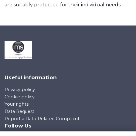
are suitably protected for their individual needs.
Contact Us
Contact Us
Useful information
Privacy policy
Cookie policy
Your rights
Data Request
Report a Data-Related Complaint
Follow Us