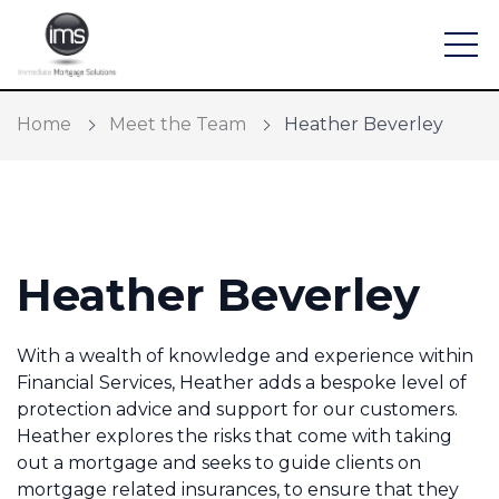
Home
Meet the Team
Heather Beverley
Find a mortgage
Heather Beverley
Mortgage Calculators
Protection and General Insurance
With a wealth of knowledge and experience within
Financial Services, Heather adds a bespoke level of
Meet the Team
protection advice and support for our customers.
Heather explores the risks that come with taking
Home Buying App
out a mortgage and seeks to guide clients on
mortgage related insurances, to ensure that they
Financial Risk Assessment