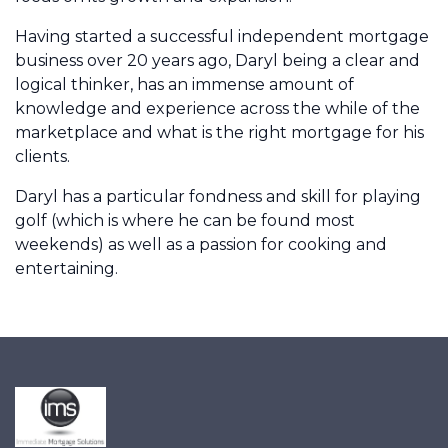
Having started a successful independent mortgage
business over 20 years ago, Daryl being a clear and
logical thinker, has an immense amount of
knowledge and experience across the while of the
marketplace and what is the right mortgage for his
clients.
Daryl has a particular fondness and skill for playing
golf (which is where he can be found most
weekends) as well as a passion for cooking and
entertaining.