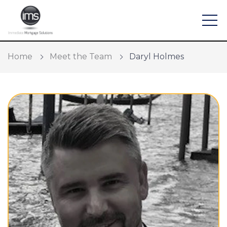
Home
Meet the Team
Daryl Holmes
Find a mortgage
Mortgage Calculators
Protection and General Insurance
Meet the Team
Home Buying App
Financial Risk Assessment