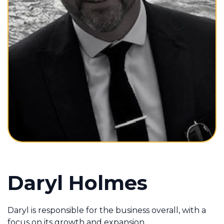
Contact Us
Contact Us
Daryl Holmes
Daryl is responsible for the business overall, with a
focus on its growth and expansion.