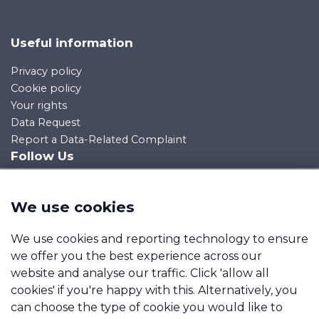
Useful information
Privacy policy
Cookie policy
Your rights
Data Request
Report a Data-Related Complaint
Follow Us
We use cookies
Manage cookies
We use cookies and reporting technology to ensure
we offer you the best experience across our
Immediate Mortgage Solutions Limited is an appointed
website and analyse our traffic. Click 'allow all
representative of Mortgage Advice Bureau Limited and
cookies' if you're happy with this. Alternatively, you
Mortgage Advice Bureau (Derby) Limited which are
can choose the type of cookie you would like to
authorised and regulated by the Financial Conduct